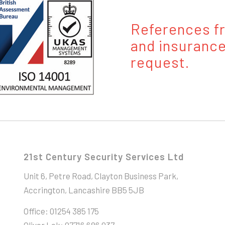
References fr
and insurance
request.
21st Century Security Services Ltd
Unit 6, Petre Road, Clayton Business Park,
Accrington, Lancashire BB5 5JB
Office: 01254 385 175