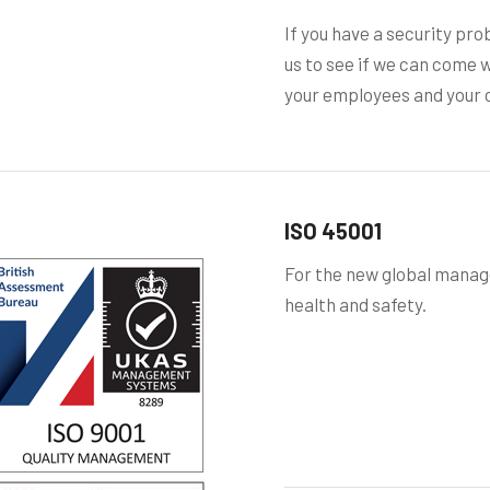
If you have a security pro
us to see if we can come w
your employees and your c
ISO 45001
For the new global mana
health and safety.