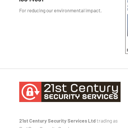
For reducing our environmental impact.
21st Century Security Services Ltd
trading as