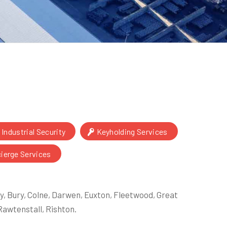
Industrial Security
Keyholding Services
cierge Services
, Bury, Colne, Darwen, Euxton, Fleetwood, Great
awtenstall, Rishton.