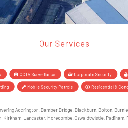
Our Services
y
CCTV Surveillance
Corporate Security
rding
Mobile Security Patrols
Residential & Con
vering Accrington, Bamber Bridge, Blackburn, Bolton, Burnley
, Kirkham, Lancaster, Morecombe, Oswaldtwistle, Padiham, R