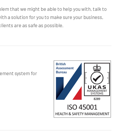
blem that we might be able to help you with, talk to
ith a solution for you to make sure your business,
lients are as safe as possible.
gement system for