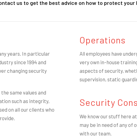
ontact us to get the best advice on how to protect your 
Operations
ny years. In particular
All employees have under
ustry since 1994 and
very own in-house trainin
ver changing security
aspects of security, wheth
supervision, static guardi
e the same values and
Security Cons
ation such as integrity,
ed on all our clients who
We know our stuff here at 
rovide.
may be in need of any of o
with our team.