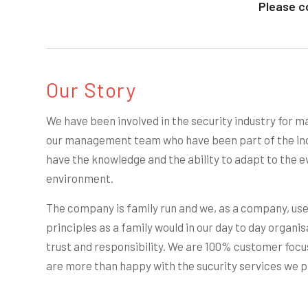
Please c
Our Story
We have been involved in the security industry for ma
our management team who have been part of the ind
have the knowledge and the ability to adapt to the e
environment.
The company is family run and we, as a company, us
principles as a family would in our day to day organis
trust and responsibility. We are 100% customer focus
are more than happy with the sucurity services we p