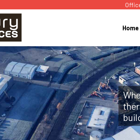
Offic
Home
Whet
ther
buil