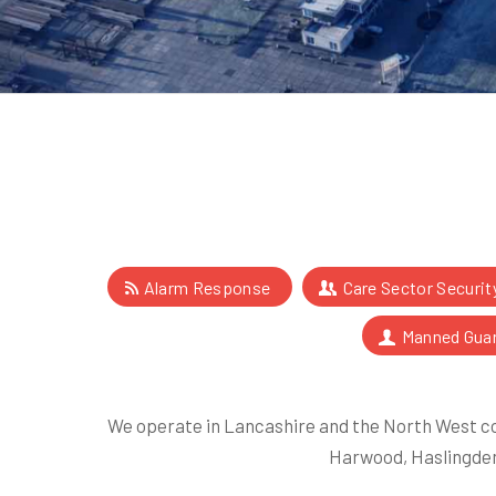
Alarm Response
Care Sector Securit
Manned Gua
We operate in Lancashire and the North West co
Harwood, Haslingden