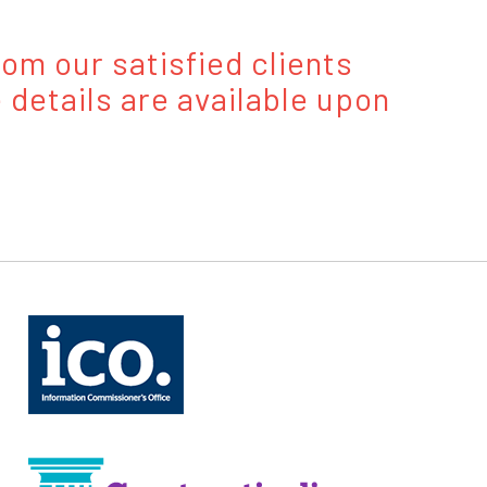
om our satisfied clients
 details are available upon