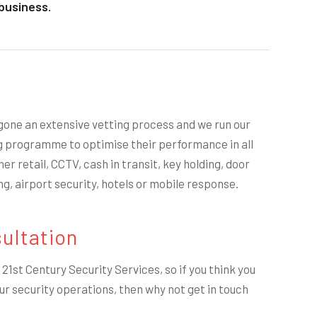
business.
gone an extensive vetting process and we run our
g programme to optimise their performance in all
er retail, CCTV, cash in transit, key holding, door
ng, airport security, hotels or mobile response.
ultation
21st Century Security Services, so if you think you
ur security operations, then why not get in touch