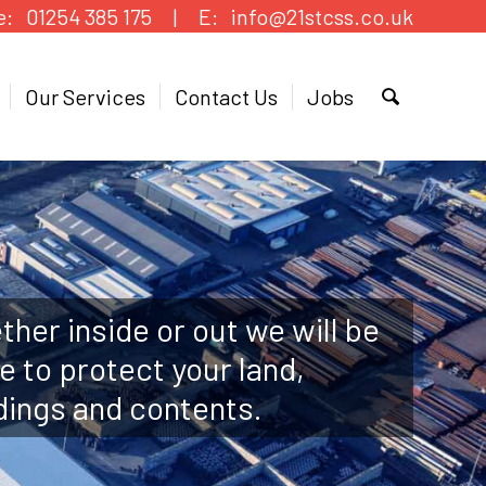
e:
01254 385 175 |
E:
info@21stcss.co.uk
Our Services
Contact Us
Jobs
her inside or out we will be
e to protect your land,
dings and contents.