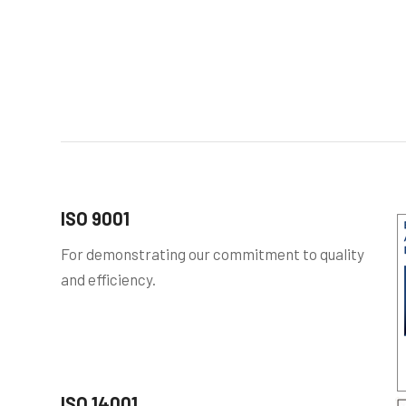
ISO 9001
For demonstrating our commitment to quality
and efficiency.
ISO 14001